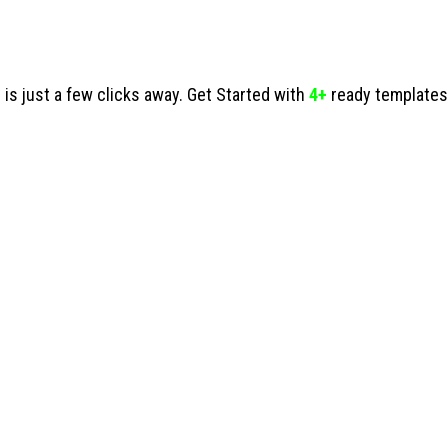
s just a few clicks away. Get Started with
4+
ready templates 