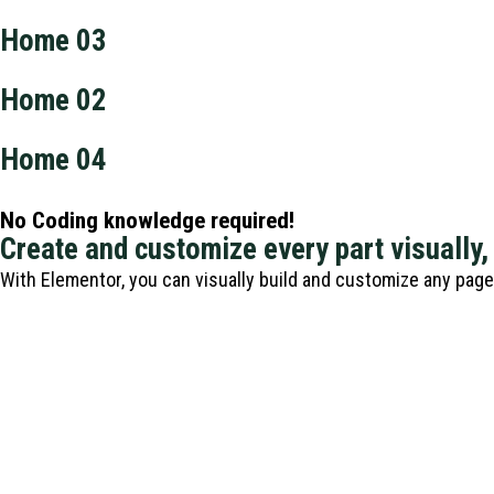
Home 03
Home 02
Home 04
No Coding knowledge required!
Create and customize every part visually,
With Elementor, you can visually build and customize any pag