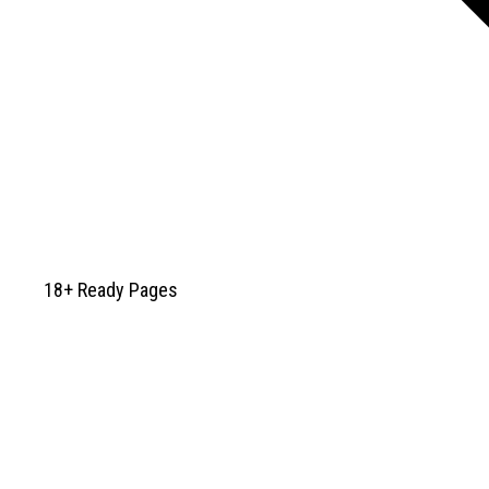
18+ Ready Pages