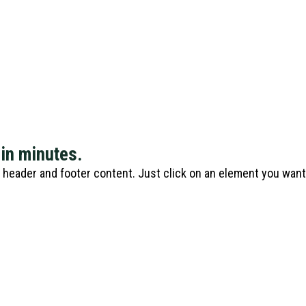
 in minutes.
e header and footer content. Just click on an element you wan