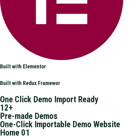
Built with Elementor
Built with Redux Framewor
One Click Demo Import Ready
12+
Pre-made Demos
One-Click Importable Demo Website
Home 01