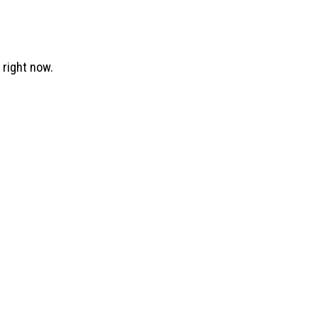
right now.