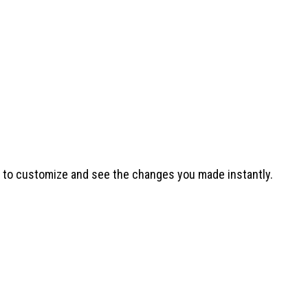
t to customize and see the changes you made instantly.