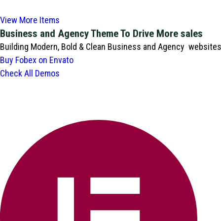
View More Items
Business and Agency Theme To Drive More sales
Building Modern, Bold & Clean Business and Agency websites i
Buy Fobex on Envato
Check All Demos